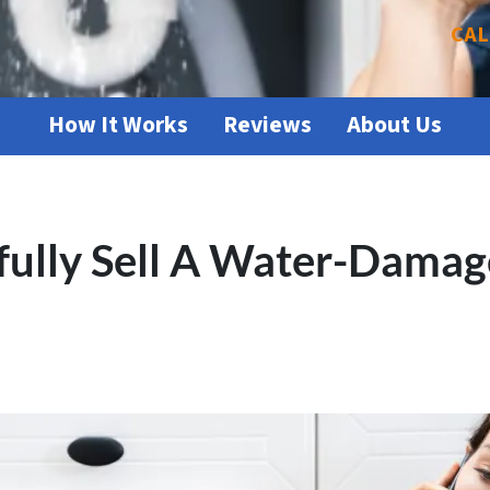
CAL
How It Works
Reviews
About Us
fully Sell A Water-Damag