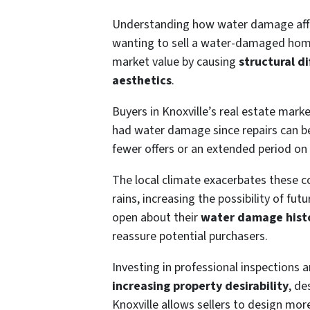
Understanding how water damage affects
wanting to sell a water-damaged ho
market value by causing
structural d
aesthetics
.
Buyers in Knoxville’s real estate marke
had water damage since repairs can 
fewer offers or an extended period on
The local climate exacerbates these
rains, increasing the possibility of f
open about their
water damage hist
reassure potential purchasers.
Investing in professional inspections a
increasing property desirability
, de
Knoxville allows sellers to design mor