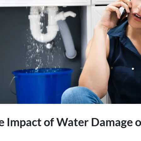
e Impact of Water Damage o