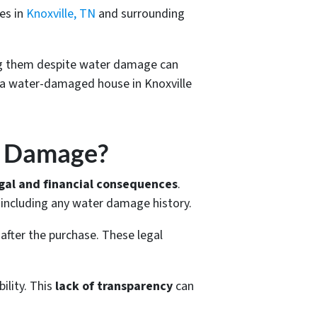
es in
Knoxville, TN
and surrounding
ng them despite water damage can
g a water-damaged house in Knoxville
r Damage?
gal and financial consequences
.
, including any water damage history.
 after the purchase. These legal
ility. This
lack of transparency
can