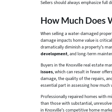
Sellers should always emphasize full 
How Much Does W
When selling a water-damaged propert
damage impacts home value is critical
dramatically diminish a property’s mar
development
, and long-term mainte
Buyers in the Knoxville real estate ma
issues
, which can result in fewer off
damage, the quality of the repairs, and
essential part in assessing how much v
Professionally repaired homes with m
than those with substantial, unresolved
in Knoxville’s competitive home market