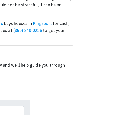
d not be stressful; it can be an
rs
buys houses in
Kingsport
for cash,
t us at
(865) 249-0226
to get your
w and we'll help guide you through
.