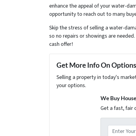
enhance the appeal of your water-dama
opportunity to reach out to many buye
Skip the stress of selling a water-d
so no repairs or showings are needed. 
cash offer!
Get More Info On Options 
Selling a property in today's marke
your options.
We Buy Houses
Get a fast, fair
A