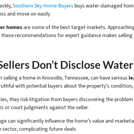
uickly,
Southern Sky Home Buyers
buys water-damaged hom
ress and move on easily.
per homes
are some of the best target markets. Approachi
 to these recommendations for expert guidance makes sellin
Sellers Don’t Disclose Wate
 selling a home in Knoxville, Tennessee, can have serious
le
uthful with potential buyers about the property’s condition
lties, they risk litigation from buyers discovering the problem
ts or court judgments against the seller.
ge can significantly influence the home’s value and marketab
e sector, complicating future deals.