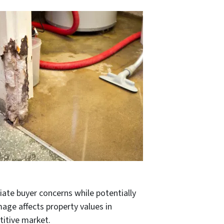
viate buyer concerns while potentially
age affects property values in
titive market.