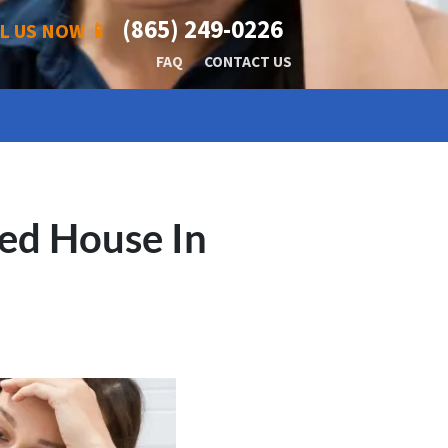
(865) 249-0226
L US NOW 📱
FAQ
CONTACT US
ed House In