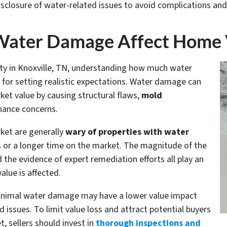
disclosure of water-related issues to avoid complications an
ater Damage Affect Home 
y in Knoxville, TN, understanding how much water
 for setting realistic expectations. Water damage can
ket value by causing structural flaws,
mold
nance concerns.
rket are generally
wary of properties with water
ers or a longer time on the market. The magnitude of the
 the evidence of expert remediation efforts all play an
alue is affected.
inimal water damage may have a lower value impact
 issues. To limit value loss and attract potential buyers
, sellers should invest in
thorough inspections and