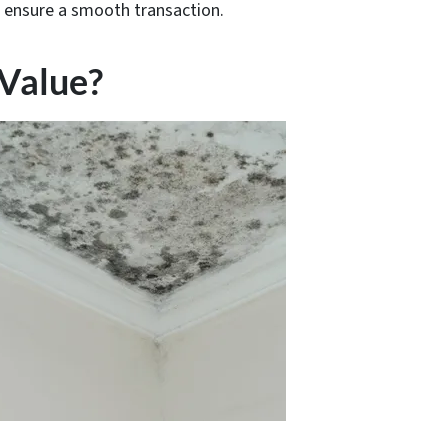
d ensure a smooth transaction.
Value?