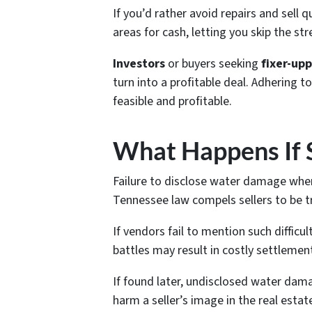
If you’d rather avoid repairs and sell q
areas for cash, letting you skip the st
Investors
or buyers seeking
fixer-up
turn into a profitable deal. Adhering
feasible and profitable.
What Happens If 
Failure to disclose water damage when
Tennessee law compels sellers to be tr
If vendors fail to mention such difficu
battles may result in costly settlemen
If found later, undisclosed water dama
harm a seller’s image in the real estat