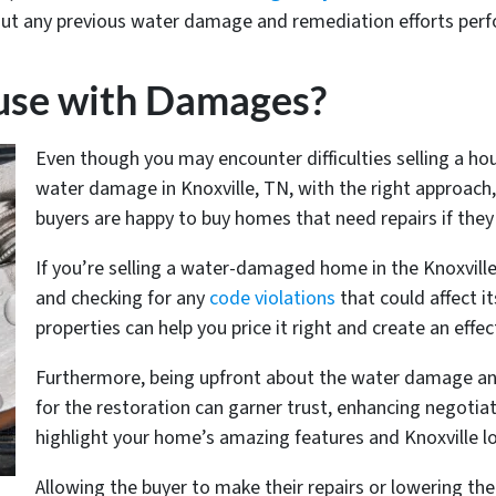
ut any previous water damage and remediation efforts per
ouse with Damages?
Even though you may encounter difficulties selling a h
water damage in Knoxville, TN, with the right approach,
buyers are happy to buy homes that need repairs if they 
If you’re selling a water-damaged home in the Knoxvill
and checking for any
code violations
that could affect i
properties can help you price it right and create an effec
Furthermore, being upfront about the water damage an
for the restoration can garner trust, enhancing negoti
highlight your home’s amazing features and Knoxville lo
Allowing the buyer to make their repairs or lowering the 