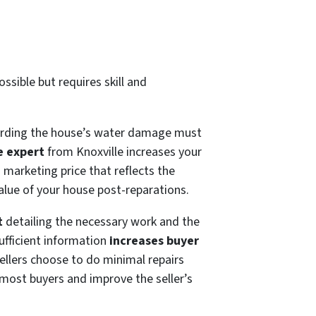
ssible but requires skill and
garding the house’s water damage must
e expert
from Knoxville increases your
a marketing price that reflects the
alue of your house post-reparations.
t
detailing the necessary work and the
ufficient information
increases buyer
ellers choose to do minimal repairs
 most buyers and improve the seller’s