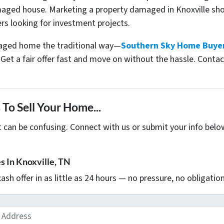
ged house. Marketing a property damaged in Knoxville shoul
rs looking for investment projects.
amaged home the traditional way—
Southern Sky Home Buye
Get a fair offer fast and move on without the hassle. Contac
To Sell Your Home...
t can be confusing. Connect with us or submit your info belo
 In Knoxville, TN
 cash offer in as little as 24 hours — no pressure, no obligation