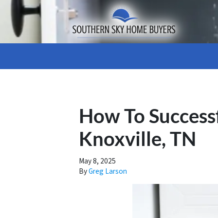
How To Success
Knoxville, TN
May 8, 2025
By
Greg Larson