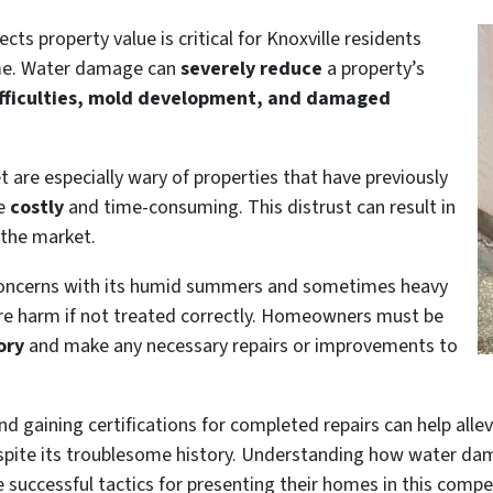
 property value is critical for Knoxville residents
me. Water damage can
severely reduce
a property’s
ifficulties, mold development, and damaged
t are especially wary of properties that have previously
be
costly
and time-consuming. This distrust can result in
 the market.
 concerns with its humid summers and sometimes heavy
uture harm if not treated correctly. Homeowners must be
ory
and make any necessary repairs or improvements to
nd gaining certifications for completed repairs can help alle
spite its troublesome history. Understanding how water dam
e successful tactics for presenting their homes in this compe