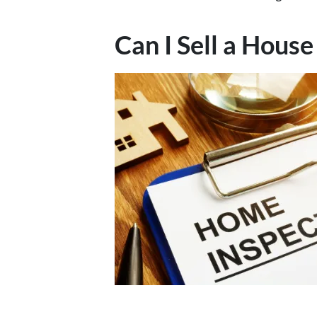
Can I Sell a Hou