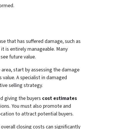
formed.
ouse that has suffered damage, such as
 it is entirely manageable. Many
see future value.
e area, start by assessing the damage
ts value. A specialist in damaged
tive selling strategy.
d giving the buyers
cost estimates
ations. You must also promote and
cation to attract potential buyers.
overall closing costs can significantly