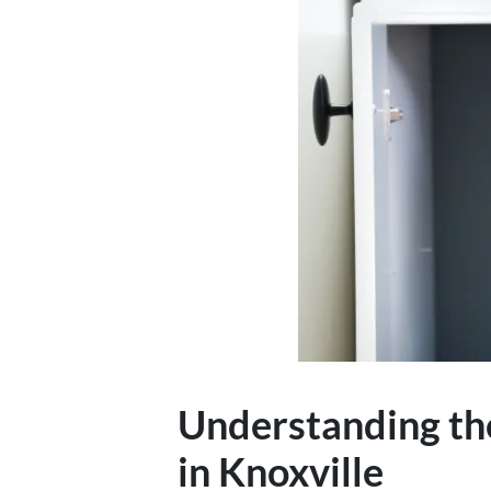
Understanding th
in Knoxville