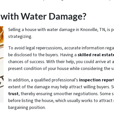
se with Water Damage?
Selling a house with water damage in Knoxville, TN, is po
strategizing.
To avoid legal repercussions, accurate information re
be disclosed to the buyers. Having a
skilled real estat
chances of success. With their help, you could arrive at 
present condition of your house while considering the v
In addition, a qualified professional’s
inspection repor
extent of the damage may help attract willing buyers. S
trust
, thereby ensuring smoother negotiations. Some s
before listing the house, which usually works to attract
bargaining position.