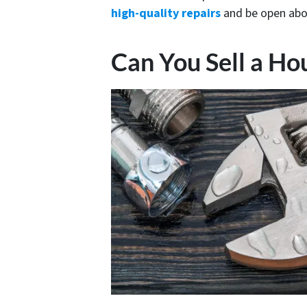
high-quality repairs
and be open abo
Can You Sell a H