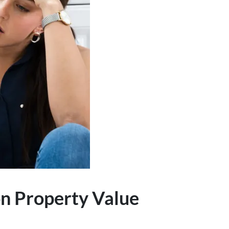
n Property Value