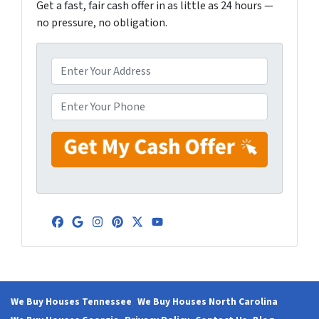
Get a fast, fair cash offer in as little as 24 hours —
no pressure, no obligation.
A
d
d
P
r
h
e
o
s
n
s
e
*
*
Facebook
Google Business
Instagram
Pinterest
Twitter
YouTube
We Buy Houses Tennessee
We Buy Houses North Carolina