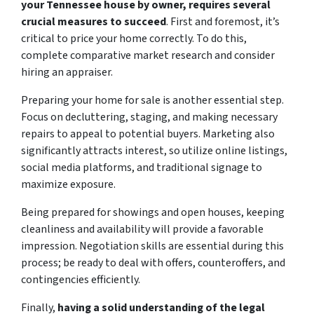
your Tennessee house by owner, requires several
crucial measures to succeed
. First and foremost, it’s
critical to price your home correctly. To do this,
complete comparative market research and consider
hiring an appraiser.
Preparing your home for sale is another essential step.
Focus on decluttering, staging, and making necessary
repairs to appeal to potential buyers. Marketing also
significantly attracts interest, so utilize online listings,
social media platforms, and traditional signage to
maximize exposure.
Being prepared for showings and open houses, keeping
cleanliness and availability will provide a favorable
impression. Negotiation skills are essential during this
process; be ready to deal with offers, counteroffers, and
contingencies efficiently.
Finally,
having a solid understanding of the legal