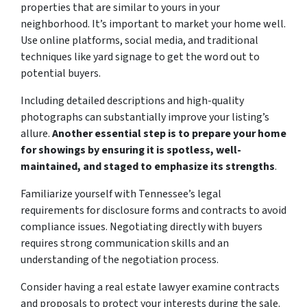
properties that are similar to yours in your
neighborhood. It’s important to market your home well.
Use online platforms, social media, and traditional
techniques like yard signage to get the word out to
potential buyers.
Including detailed descriptions and high-quality
photographs can substantially improve your listing’s
allure.
Another essential step is to prepare your home
for showings by ensuring it is spotless, well-
maintained, and staged to emphasize its strengths
.
Familiarize yourself with Tennessee’s legal
requirements for disclosure forms and contracts to avoid
compliance issues. Negotiating directly with buyers
requires strong communication skills and an
understanding of the negotiation process.
Consider having a real estate lawyer examine contracts
and proposals to protect your interests during the sale.