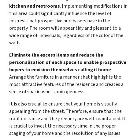
kitchen and restrooms
. Implementing modifications in
this area could significantly influence the level of
interest that prospective purchasers have in the
property. The room will appear tidy and pleasant to a
wide range of individuals, regardless of the color of the
walls.
Eliminate the excess items and reduce the
personalization of each space to enable prospective
buyers to envision themselves calling it home
.
Arrange the furniture in a manner that highlights the
most attractive features of the residence and creates a
sense of spaciousness and openness.
It is also crucial to ensure that your home is visually
appealing from the street. Therefore, ensure that the
front entrance and the greenery are well-maintained. It
is crucial to invest the necessary time in the proper
staging of your home and the resolution of any issues