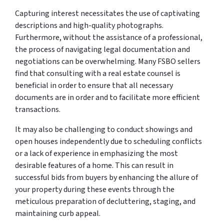
Capturing interest necessitates the use of captivating
descriptions and high-quality photographs.
Furthermore, without the assistance of a professional,
the process of navigating legal documentation and
negotiations can be overwhelming. Many FSBO sellers
find that consulting with a real estate counsel is
beneficial in order to ensure that all necessary
documents are in order and to facilitate more efficient
transactions.
It may also be challenging to conduct showings and
open houses independently due to scheduling conflicts
or a lack of experience in emphasizing the most
desirable features of a home. This can result in
successful bids from buyers by enhancing the allure of
your property during these events through the
meticulous preparation of decluttering, staging, and
maintaining curb appeal.