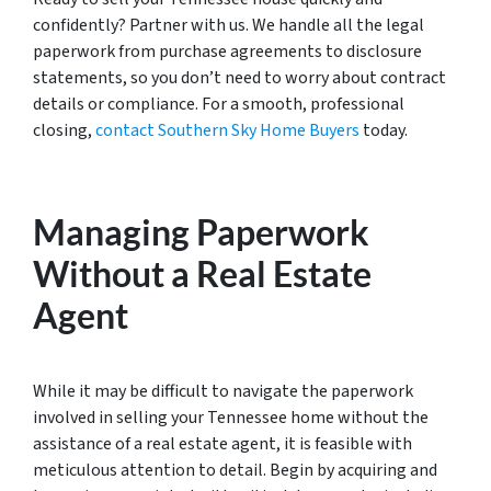
confidently? Partner with us. We handle all the legal
paperwork from purchase agreements to disclosure
statements, so you don’t need to worry about contract
details or compliance. For a smooth, professional
closing,
contact Southern Sky Home Buyers
today.
Managing Paperwork
Without a Real Estate
Agent
While it may be difficult to navigate the paperwork
involved in selling your Tennessee home without the
assistance of a real estate agent, it is feasible with
meticulous attention to detail. Begin by acquiring and