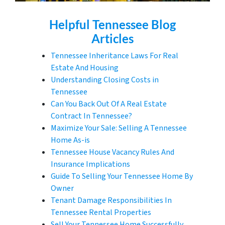
Helpful
Tennessee
Blog
Articles
Tennessee Inheritance Laws For Real
Estate And Housing
Understanding Closing Costs in
Tennessee
Can You Back Out Of A Real Estate
Contract In Tennessee?
Maximize Your Sale: Selling A Tennessee
Home As-is
Tennessee House Vacancy Rules And
Insurance Implications
Guide To Selling Your Tennessee Home By
Owner
Tenant Damage Responsibilities In
Tennessee Rental Properties
Sell Your Tennessee Home Successfully