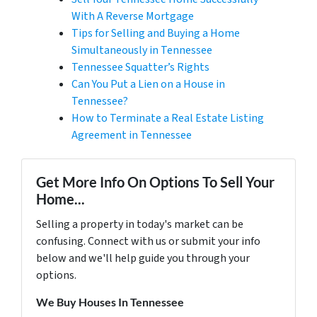
With A Reverse Mortgage
Tips for Selling and Buying a Home
Simultaneously in Tennessee
Tennessee Squatter’s Rights
Can You Put a Lien on a House in
Tennessee?
How to Terminate a Real Estate Listing
Agreement in Tennessee
Get More Info On Options To Sell Your
Home...
Selling a property in today's market can be
confusing. Connect with us or submit your info
below and we'll help guide you through your
options.
We Buy Houses In Tennessee