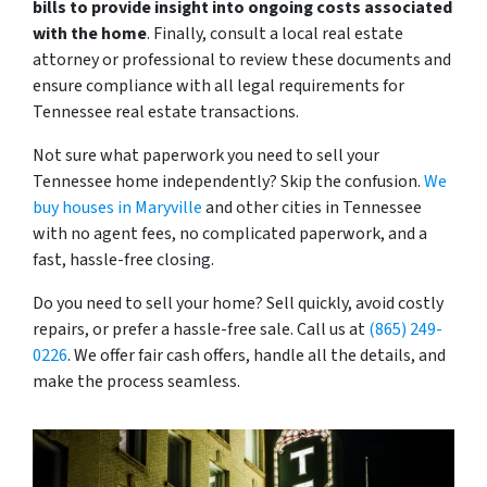
bills to provide insight into ongoing costs associated
with the home
. Finally, consult a local real estate
attorney or professional to review these documents and
ensure compliance with all legal requirements for
Tennessee real estate transactions.
Not sure what paperwork you need to sell your
Tennessee home independently? Skip the confusion.
We
buy houses in Maryville
and other cities in Tennessee
with no agent fees, no complicated paperwork, and a
fast, hassle-free closing.
Do you need to sell your home? Sell quickly, avoid costly
repairs, or prefer a hassle-free sale. Call us at
(865) 249-
0226
. We offer fair cash offers, handle all the details, and
make the process seamless.