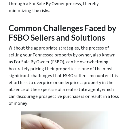
through a For Sale By Owner process, thereby
minimizing the risks.
Common Challenges Faced by
FSBO Sellers and Solutions
Without the appropriate strategies, the process of
selling your Tennessee property by owner, also known
as For Sale By Owner (FSBO), can be overwhelming.
Accurately pricing their properties is one of the most
significant challenges that FSBO sellers encounter. It is
effortless to overprice or underprice a property in the
absence of the expertise of a real estate agent, which
can discourage prospective purchasers or result in a loss
of money.