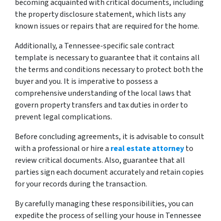
becoming acquainted with critical documents, including
the property disclosure statement, which lists any
known issues or repairs that are required for the home.
Additionally, a Tennessee-specific sale contract
template is necessary to guarantee that it contains all
the terms and conditions necessary to protect both the
buyer and you. It is imperative to possess a
comprehensive understanding of the local laws that
govern property transfers and tax duties in order to
prevent legal complications.
Before concluding agreements, it is advisable to consult
with a professional or hire a
real estate attorney
to
review critical documents. Also, guarantee that all
parties sign each document accurately and retain copies
for your records during the transaction.
By carefully managing these responsibilities, you can
expedite the process of selling your house in Tennessee