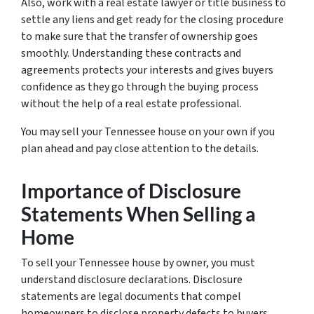
Also, work with a real estate lawyer or title business to
settle any liens and get ready for the closing procedure
to make sure that the transfer of ownership goes
smoothly. Understanding these contracts and
agreements protects your interests and gives buyers
confidence as they go through the buying process
without the help of a real estate professional.
You may sell your Tennessee house on your own if you
plan ahead and pay close attention to the details.
Importance of Disclosure
Statements When Selling a
Home
To sell your Tennessee house by owner, you must
understand disclosure declarations. Disclosure
statements are legal documents that compel
homeowners to disclose property defects to buyers.