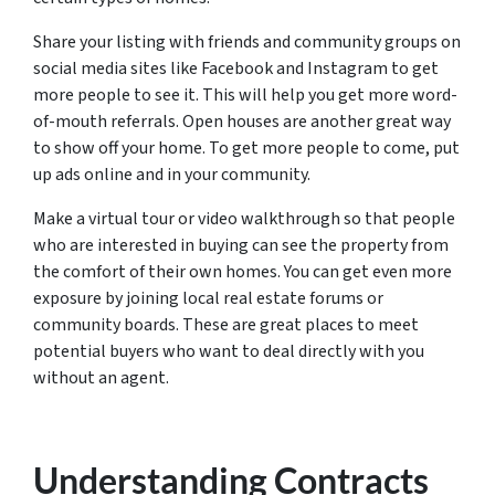
Share your listing with friends and community groups on
social media sites like Facebook and Instagram to get
more people to see it. This will help you get more word-
of-mouth referrals. Open houses are another great way
to show off your home. To get more people to come, put
up ads online and in your community.
Make a virtual tour or video walkthrough so that people
who are interested in buying can see the property from
the comfort of their own homes. You can get even more
exposure by joining local real estate forums or
community boards. These are great places to meet
potential buyers who want to deal directly with you
without an agent.
Understanding Contracts