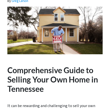
By
Greg Larson
Comprehensive Guide to
Selling Your Own Home in
Tennessee
It can be rewarding and challenging to sell your own