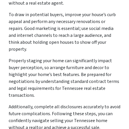
without a real estate agent.
To draw in potential buyers, improve your house’s curb
appeal and perform any necessary renovations or
repairs. Good marketing is essential; use social media
and internet channels to reach a large audience, and
think about holding open houses to show off your
property.
Properly staging your home can significantly impact
buyer perception, so arrange furniture and decor to
highlight your home’s best features. Be prepared for
negotiations by understanding standard contract terms
and legal requirements for Tennessee real estate
transactions.
Additionally, complete all disclosures accurately to avoid
future complications. Following these steps, you can
confidently navigate selling your Tennessee home
without a realtor and achieve a successful sale.