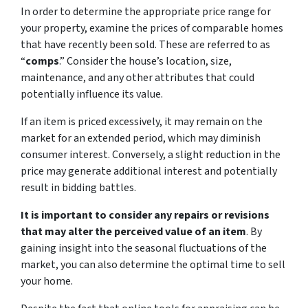
In order to determine the appropriate price range for
your property, examine the prices of comparable homes
that have recently been sold. These are referred to as
“
comps
.” Consider the house’s location, size,
maintenance, and any other attributes that could
potentially influence its value.
If an item is priced excessively, it may remain on the
market for an extended period, which may diminish
consumer interest. Conversely, a slight reduction in the
price may generate additional interest and potentially
result in bidding battles.
It is important to consider any repairs or revisions
that may alter the perceived value of an item
. By
gaining insight into the seasonal fluctuations of the
market, you can also determine the optimal time to sell
your home.