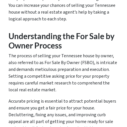
You can increase your chances of selling your Tennessee
house without a real estate agent’s help by taking a
logical approach to each step.
Understanding the For Sale by
Owner Process
The process of selling your Tennessee house by owner,
also referred to as For Sale By Owner (FSBO), is intricate
and demands meticulous preparation and execution.
Setting a competitive asking price for your property
requires careful market research to comprehend the
local real estate market.
Accurate pricing is essential to attract potential buyers
and ensure you get a fair price for your house.
Decluttering, fixing any issues, and improving curb
appeal are all part of getting your home ready for sale