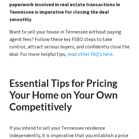
paperwork involved in real estate transactions in
Tennessee is imperative for closing the deal
smoothly
.
Want to sell your house in Tennessee without paying
agent fees? Follow these key FSBO steps to take
control, attract serious buyers, and confidently close the
deal. For more helpful tips,
read other FAQ’s here
.
Essential Tips for Pricing
Your Home on Your Own
Competitively
If you intend to sell your Tennessee residence
independently, it is imperative that you establish a price