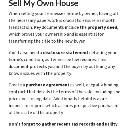
Sell My Own House
When selling your Tennessee home by owner, having all
the necessary paperwork is crucial to ensure a smooth
transaction. Key documents include the
property deed
,
which proves your ownership and is essential for
transferring the title to the new buyer.
You’ll also need a
disclosure statement
detailing your
home’s condition, as Tennessee law requires. This
document protects you and the buyer by outlining any
known issues with the property.
Create a
purchase agreement
as well, a legally binding
contract that details the terms of the sale, including the
price and closing date. Additionally helpful is a pre-
inspection report, which assures prospective purchasers
of the state of the property.
Don’t forget to gather recent tax records and utility