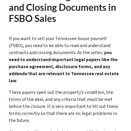
and Closing Documents in
FSBO Sales
If you want to sell your Tennessee house yourself
(FSBO), you need to be able to read and understand
contracts and closing documents. As the seller,
you
need to understand important legal papers like the
purchase agreement, disclosure forms, and any
addenda that are relevant to Tennessee real estate
law
.
These papers spell out the property’s condition, the
terms of the deal, and any criteria that must be met
before the closure. It is very important to fill out these
forms correctly so that there are no legal problems in
the future.