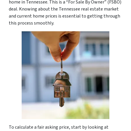
home in Tennessee. This is a “For Sale By Owner” (FSBO)
deal. Knowing about the Tennessee real estate market
and current home prices is essential to getting through
this process smoothly.
To calculate a fair asking price, start by looking at