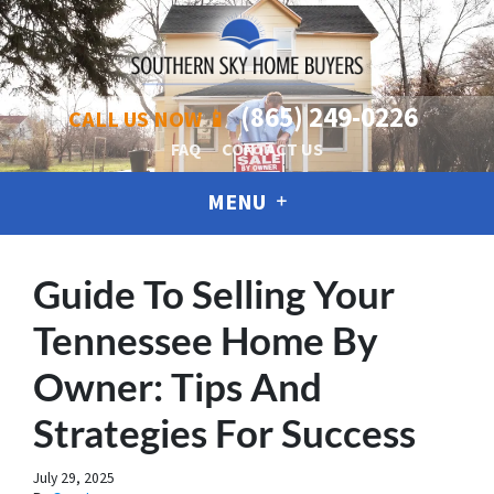
(865) 249-0226
CALL US NOW 📱
FAQ
CONTACT US
MENU
Guide To Selling Your
Tennessee Home By
Owner: Tips And
Strategies For Success
July 29, 2025