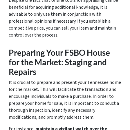
Despite the fact that online tools for appraising can be
beneficial for acquiring additional knowledge, it is
advisable to only use them in conjunction with
professional opinions if necessary. If you establish a
competitive price, you can sell your item and maintain
control over the process.
Preparing Your FSBO House
for the Market: Staging and
Repairs
It is crucial to prepare and present your Tennessee home
for the market. This will facilitate the transaction and
encourage individuals to make a purchase. In order to
prepare your home for sale, it is important to conduct a
thorough inspection, identify any necessary
modifications, and promptly address them.
For instance,
maintain a vigilant watch over the