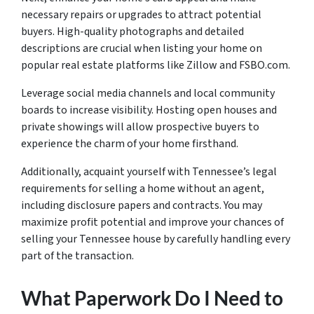
necessary repairs or upgrades to attract potential
buyers. High-quality photographs and detailed
descriptions are crucial when listing your home on
popular real estate platforms like Zillow and FSBO.com.
Leverage social media channels and local community
boards to increase visibility. Hosting open houses and
private showings will allow prospective buyers to
experience the charm of your home firsthand.
Additionally, acquaint yourself with Tennessee’s legal
requirements for selling a home without an agent,
including disclosure papers and contracts. You may
maximize profit potential and improve your chances of
selling your Tennessee house by carefully handling every
part of the transaction.
What Paperwork Do I Need to