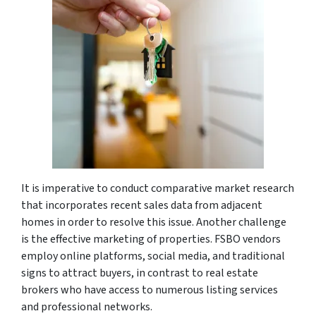
It is imperative to conduct comparative market research
that incorporates recent sales data from adjacent
homes in order to resolve this issue. Another challenge
is the effective marketing of properties. FSBO vendors
employ online platforms, social media, and traditional
signs to attract buyers, in contrast to real estate
brokers who have access to numerous listing services
and professional networks.