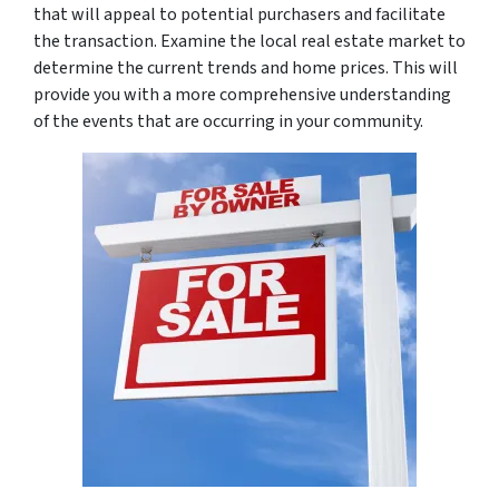
that will appeal to potential purchasers and facilitate
the transaction. Examine the local real estate market to
determine the current trends and home prices. This will
provide you with a more comprehensive understanding
of the events that are occurring in your community.