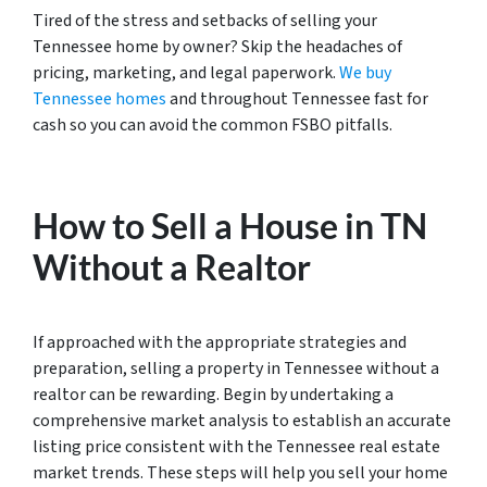
Tired of the stress and setbacks of selling your
Tennessee home by owner? Skip the headaches of
pricing, marketing, and legal paperwork.
We buy
Tennessee homes
and throughout Tennessee fast for
cash so you can avoid the common FSBO pitfalls.
How to Sell a House in TN
Without a Realtor
If approached with the appropriate strategies and
preparation, selling a property in Tennessee without a
realtor can be rewarding. Begin by undertaking a
comprehensive market analysis to establish an accurate
listing price consistent with the Tennessee real estate
market trends. These steps will help you sell your home