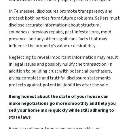
In Tennessee, disclosures promote transparency and
protect both parties from future problems. Sellers must
disclose accurate information about structural
soundness, previous repairs, pest infestations, mold
presence, and any other significant facts that may
influence the property’s value or desirability.
Neglecting to reveal important information may result
in legal issues and possibly nullify the transaction. In
addition to building trust with potential purchasers,
giving complete and truthful disclosure statements
protects against potential liabilities after the sale.
Being honest about the state of your house can
make negotiations go more smoothly and help you
sell your home more quickly while still adhering to
state laws
.
Ready to sell your Tennessee house quickly and