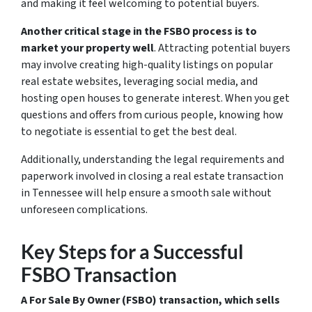
and making it feel welcoming to potential buyers.
Another critical stage in the FSBO process is to
market your property well
. Attracting potential buyers
may involve creating high-quality listings on popular
real estate websites, leveraging social media, and
hosting open houses to generate interest. When you get
questions and offers from curious people, knowing how
to negotiate is essential to get the best deal.
Additionally, understanding the legal requirements and
paperwork involved in closing a real estate transaction
in Tennessee will help ensure a smooth sale without
unforeseen complications.
Key Steps for a Successful
FSBO Transaction
A For Sale By Owner (FSBO) transaction, which sells