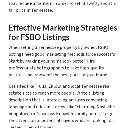
that require attention in order to sell it swiftly and at a
fair price in Tennessee.
Effective Marketing Strategies
for FSBO Listings
When selling a Tennessee property by owner, FSBO
listings need good marketing methods to be successful.
Start by making your home look better. Hire
professional photographers to take high-quality
pictures that show off the best parts of your home.
Use sites like Trulia, Zillow, and local Tennessee real
estate sites to reach more people. Write a listing
description that is interesting and uses convincing
language and relevant terms, like “charming Nashville
bungalow” or “spacious Knoxville family home,” to get
the attention of potential buyers who are looking for
certain types of homes.