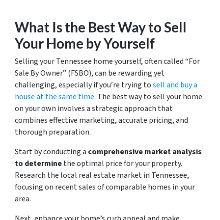
What Is the Best Way to Sell
Your Home by Yourself
Selling your Tennessee home yourself, often called “For
Sale By Owner” (FSBO), can be rewarding yet
challenging, especially if you’re trying to
sell and buy a
house at the same time
. The best way to sell your home
on your own involves a strategic approach that
combines effective marketing, accurate pricing, and
thorough preparation.
Start by conducting a
comprehensive market analysis
to determine
the optimal price for your property.
Research the local real estate market in Tennessee,
focusing on recent sales of comparable homes in your
area.
Next, enhance your home’s curb appeal and make