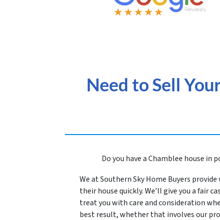
Need to Sell You
Do you have a Chamblee house in po
We at Southern Sky Home Buyers provide 
their house quickly. We’
ll give you a fair 
treat you with care and consideration whe
best result, whether that involves our p