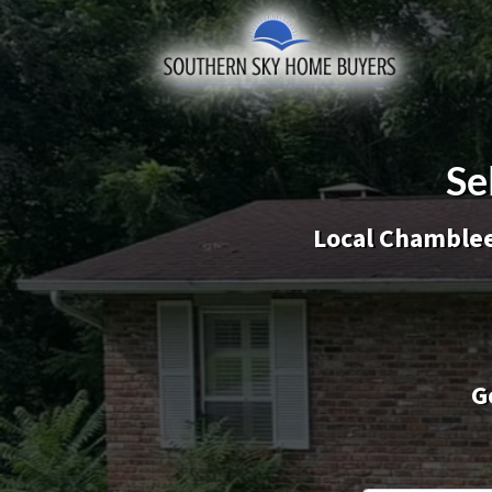
Se
Local Chamble
G