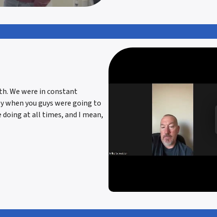
ith. We were in constant
ly when you guys were going to
 doing at all times, and I mean,