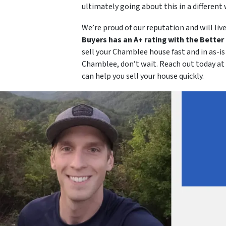
ultimately going about this in a different 
We’re proud of our reputation and will live
Buyers has an A+ rating with the Bette
sell your Chamblee house fast and in as-i
Chamblee, don’t wait. Reach out today at
can help you sell your house quickly.