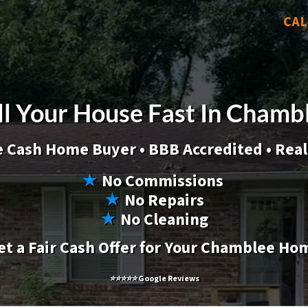
CAL
ll Your House Fast In Chamb
e Cash Home Buyer •
BBB Accredited • Real
★
No Commissions
★
No Repairs
★
No Cleaning
et a Fair Cash Offer for Your Chamblee Ho
⭐⭐⭐⭐⭐ Google Reviews