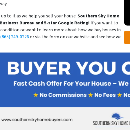
way.
 up to it as we help you sell your house.
Southern Sky Home
r Business Bureau and 5-star Google Rating!
If you want to
s condition or want to learn more about how we buy houses in
(865) 249-0226
or via the form on our website and see how we