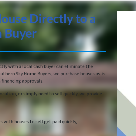
ouse Directly to a
h Buyer
ctly with a local cash buyer can eliminate the
 Southern Sky Home Buyers, we purchase houses as-is
 financing approvals.
ocation, or simply need to sell quickly, we provide
with houses to sell get paid quickly,