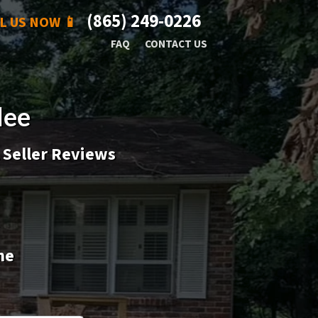
(865) 249-0226
L US NOW 📱
FAQ
CONTACT US
lee
 Seller Reviews
me