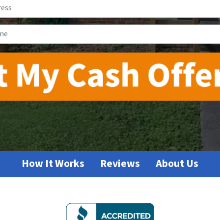
Address
*
Phone
*
How It Works
Reviews
About Us