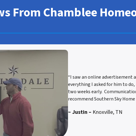
ws From Chamblee Home
“I saw an online advertisement a
everything I asked for him to do,
two weeks early. Communication w
recommend Southern Sky Home B
~ Justin –
Knoxville, TN