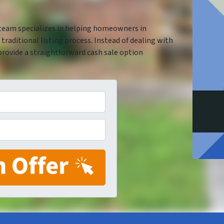
 team specializes in helping homeowners in
traditional listing process. Instead of dealing with
provide a straightforward cash sale option