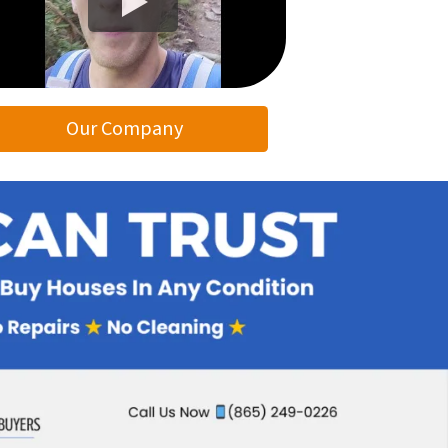
Our Company