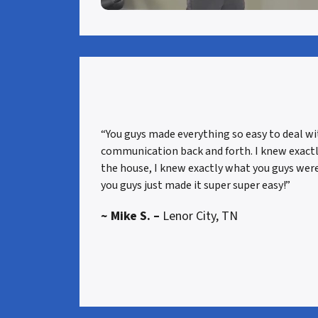
“You guys made everything so easy to deal w
communication back and forth. I knew exact
the house, I knew exactly what you guys were
you guys just made it super super easy!”
~ Mike S. –
Lenor City, TN