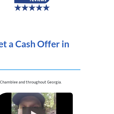
t a Cash Offer in
in Chamblee and throughout Georgia.