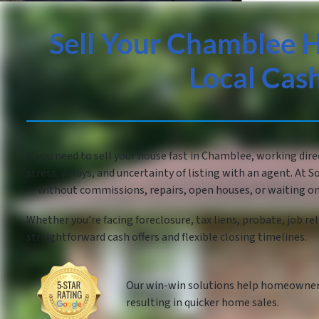
Sell Your Chamblee H
Local Cas
If you need to sell your house fast in Chamblee, working dire
stress, delays, and uncertainty of listing with an agent. At
— without commissions, repairs, open houses, or waiting on
Whether you’re facing foreclosure, tax liens, probate, job rel
straightforward cash offers and flexible closing timelines.
Our win-win solutions help homeowners 
resulting in quicker home sales.