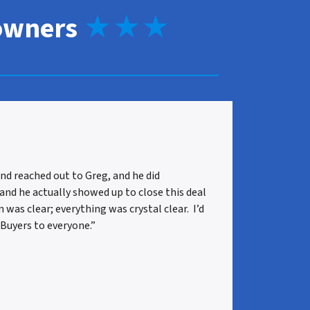
owners
★★★
nd reached out to Greg, and he did
 and he actually showed up to close this deal
as clear; everything was crystal clear. I’d
uyers to everyone.”