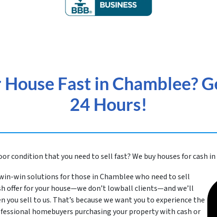
r House Fast in Chamblee? Ge
24 Hours!
or condition that you need to sell fast? We buy houses for cash 
win-win solutions for those in Chamblee
who need to sell
cash offer for your house—we don’t lowball clients—and we’ll
n you sell to us. That’s because we want you to experience the
rofessional homebuyers purchasing your property with cash or