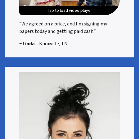
Tap to load video player
Tap to load video player
Tap to load video player
Tap to load video player
“We agreed on a price, and I’m signing my
papers today and getting paid cash.”
~ Linda –
Knoxville, TN