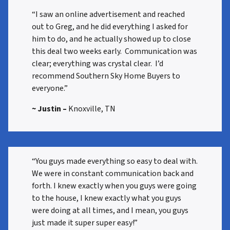
“I saw an online advertisement and reached
out to Greg, and he did everything I asked for
him to do, and he actually showed up to close
this deal two weeks early. Communication was
clear; everything was crystal clear. I’d
recommend Southern Sky Home Buyers to
everyone.”
~ Justin –
Knoxville, TN
“You guys made everything so easy to deal with.
We were in constant communication back and
forth. I knew exactly when you guys were going
to the house, I knew exactly what you guys
were doing at all times, and I mean, you guys
just made it super super easy!”