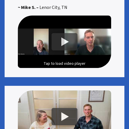
~ Mike S. –
Lenor City, TN
Tap to load video player
Tap to load video player
Tap to load video player
Tap to load video player