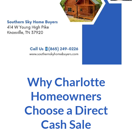
Why Charlotte
Homeowners
Choose a Direct
Cash Sale