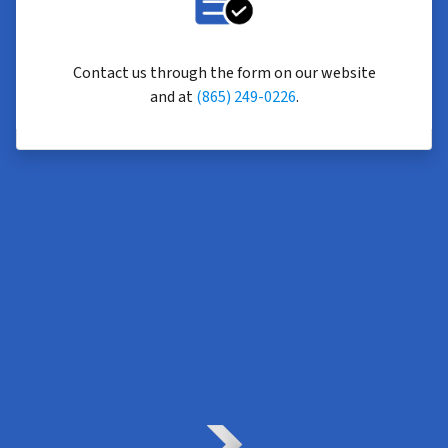
Contact us through the form on our website
and at
(865) 249-0226
.