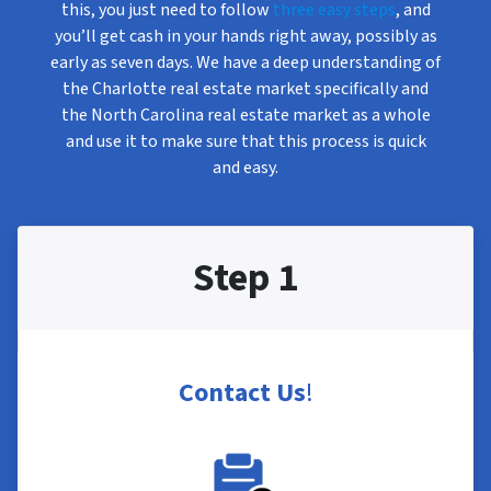
this, you just need to follow
three easy steps
, and
you’ll get cash in your hands right away, possibly as
early as seven days. We have a deep understanding of
the Charlotte real estate market specifically and
the North Carolina real estate market as a whole
and use it to make sure that this process is quick
and easy.
Step 1
Contact Us
!