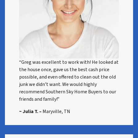
“Greg was excellent to work with! He looked at
the house once, gave us the best cash price
possible, and even offered to clean out the old
junk we didn’t want. We would highly
recommend Southern Sky Home Buyers to our
friends and family!”
~ Julia T. –
Maryville, TN