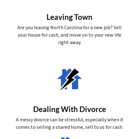
Leaving Town
Are you leaving North Carolina for a new job? Sell
your house for cash, and move on to your new life
right away.
Dealing With Divorce
A messy divorce can be stressful, especially when it
comes to selling a shared home, sell to us for cash.