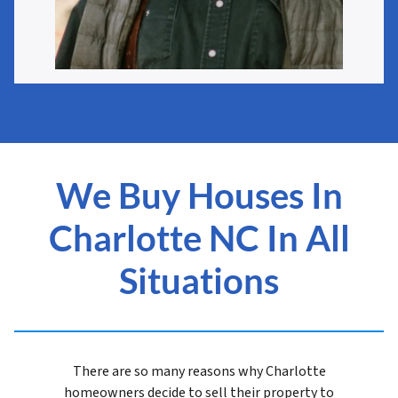
We Buy Houses In
Charlotte NC In All
Situations
There are so many reasons why Charlotte
homeowners decide to sell their property to