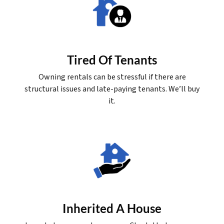
Tired Of Tenants
Owning rentals can be stressful if there are
structural issues and late-paying tenants. We’ll buy
it.
Inherited A House