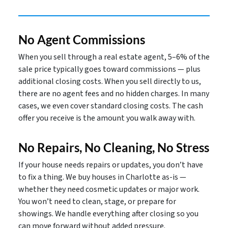
No Agent Commissions
When you sell through a real estate agent, 5–6% of the
sale price typically goes toward commissions — plus
additional closing costs. When you sell directly to us,
there are no agent fees and no hidden charges. In many
cases, we even cover standard closing costs. The cash
offer you receive is the amount you walk away with.
No Repairs, No Cleaning, No Stress
If your house needs repairs or updates, you don’t have
to fix a thing. We buy houses in Charlotte as-is —
whether they need cosmetic updates or major work.
You won’t need to clean, stage, or prepare for
showings. We handle everything after closing so you
can move forward without added pressure.