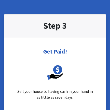
Step 3
Get Paid!
Sell your house to having cash in your hand in
as little as seven days.