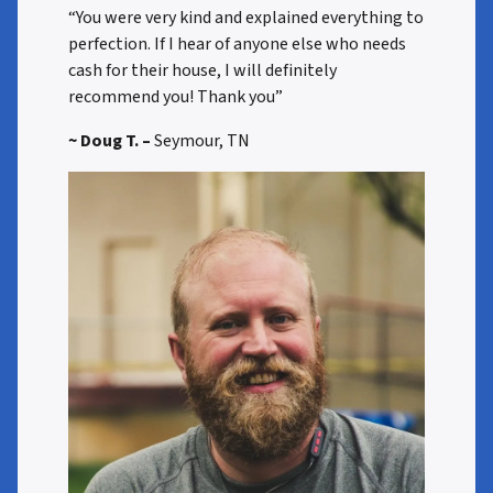
“You were very kind and explained everything to
perfection. If I hear of anyone else who needs
cash for their house, I will definitely
recommend you! Thank you”
~ Doug T. –
Seymour, TN