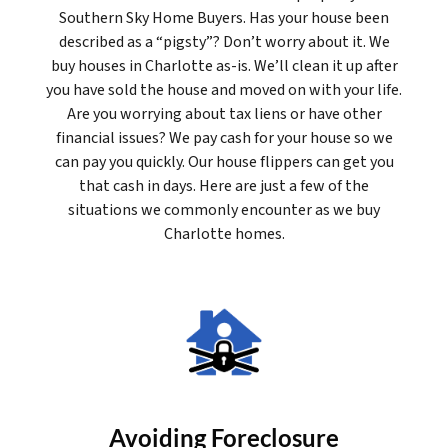
Southern Sky Home Buyers. Has your house been
described as a “pigsty”? Don’t worry about it. We
buy houses in Charlotte as-is. We’ll clean it up after
you have sold the house and moved on with your life.
Are you worrying about tax liens or have other
financial issues? We pay cash for your house so we
can pay you quickly. Our house flippers can get you
that cash in days. Here are just a few of the
situations we commonly encounter as we buy
Charlotte homes.
Avoiding Foreclosure