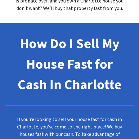
Is probate over, and you own a Charlotte house you
don’t want? We’ll buy that property fast from you.
How Do I Sell My
House Fast for
Cash In Charlotte
If you’re looking to sell your house fast for cash in
Charlotte, you’ve come to the right place! We buy
houses fast with our cash. To take advantage of