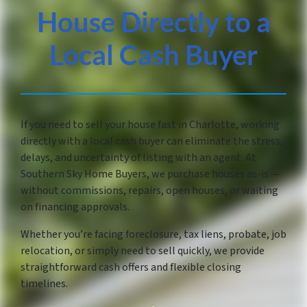
House Directly to a
Local Cash Buyer
If you need to sell your house fast in Charlotte, working
directly with a local cash buyer can eliminate the stress,
delays, and uncertainty of listing with an agent. At
Southern Sky Home Buyers, we purchase houses as-is —
without commissions, repairs, open houses, or waiting
on financing approvals.
Whether you’re facing foreclosure, tax liens, probate, job
relocation, or simply need to sell quickly, we provide
straightforward cash offers and flexible closing
timelines.