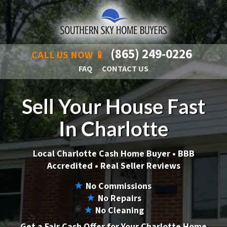
(865) 249-0226
CALL US NOW 📱
FAQ
CONTACT US
Sell Your House Fast
In Charlotte
Local Charlotte Cash Home Buyer •
BBB
Accredited • Real Seller Reviews
★
No Commissions
★
No Repairs
★
No Cleaning
Get a Fair Cash Offer for Your Charlotte Home