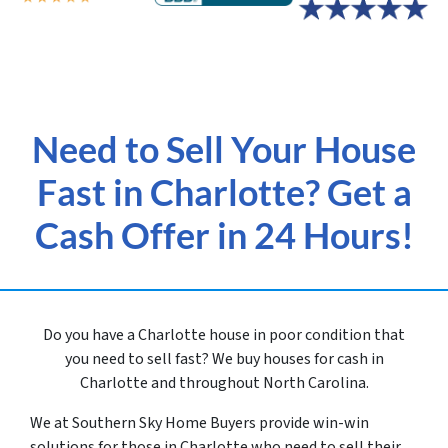
Need to Sell Your House
Fast in Charlotte? Get a
Cash Offer in 24 Hours!
Do you have a Charlotte house in poor condition that
you need to sell fast? We buy houses for cash in
Charlotte and throughout North Carolina.
We at Southern Sky Home Buyers provide win-win
solutions for those in Charlotte
who need to sell their