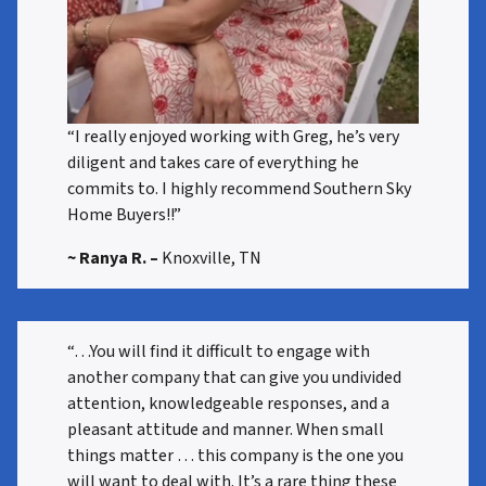
“I really enjoyed working with Greg, he’s very
diligent and takes care of everything he
commits to. I highly recommend Southern Sky
Home Buyers!!”
~ Ranya R.
–
Knoxville, TN
“…You will find it difficult to engage with
another company that can give you undivided
attention, knowledgeable responses, and a
pleasant attitude and manner. When small
things matter … this company is the one you
will want to deal with. It’s a rare thing these