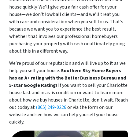
house quickly. We’
ll give you a fair cash offer for your
house—we don’t lowball clients—and we’ll treat you
with care and consideration when you sell to us. That’s
because we want you to experience the best result,
whether that involves our professional homebuyers
purchasing your property with cash or ultimately going
about this in a different way.
We’re proud of our reputation and will live up to it as we
help you sell your house.
Southern Sky Home Buyers
has an A+ rating with the Better Business Bureau and
5-star Google Rating!
If you want to sell your Charlotte
house fast and in as-is condition or want to learn more
about how we buy houses in Charlotte, don’t wait. Reach
out today at
(865) 249-0226
or via the form on our
website and see how we can help you sell your house
quickly.