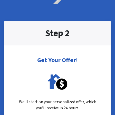
Step 2
Get Your Offer
!
We’ll start on your personalized offer, which
you’ll receive in 24 hours.