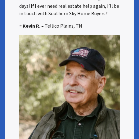
days! If I ever need real estate help again, I’ll be
in touch with Southern Sky Home Buyers!”
~ Kevin R. –
Tellico Plains, TN