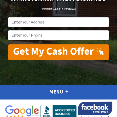
⭐⭐⭐⭐⭐ Google Reviews
Address
*
Phone
*
MENU