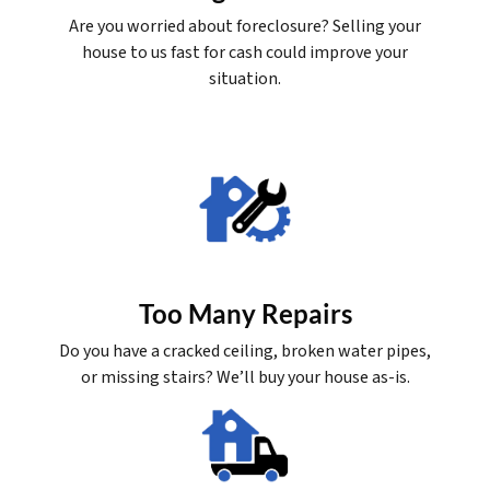
Are you worried about foreclosure? Selling your
house to us fast for cash could improve your
situation.
Too Many Repairs
Do you have a cracked ceiling, broken water pipes,
or missing stairs? We’ll buy your house as-is.