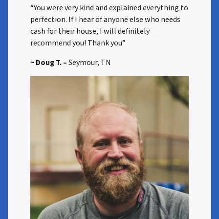
“You were very kind and explained everything to
perfection. If I hear of anyone else who needs
cash for their house, I will definitely
recommend you! Thank you”
~ Doug T. –
Seymour, TN