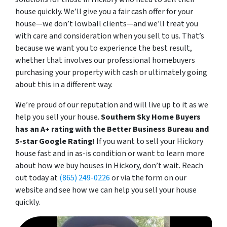
house quickly. We’
ll give you a fair cash offer for your
house—we don’t lowball clients—and we’ll treat you
with care and consideration when you sell to us. That’s
because we want you to experience the best result,
whether that involves our professional homebuyers
purchasing your property with cash or ultimately going
about this in a different way.
We’re proud of our reputation and will live up to it as we
help you sell your house.
Southern Sky Home Buyers
has an A+ rating with the Better Business Bureau and
5-star Google Rating!
If you want to sell your Hickory
house fast and in as-is condition or want to learn more
about how we buy houses in Hickory, don’t wait. Reach
out today at
(865) 249-0226
or via the form on our
website and see how we can help you sell your house
quickly.