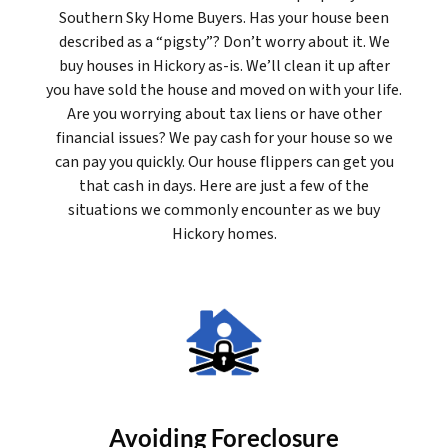
Southern Sky Home Buyers. Has your house been
described as a “pigsty”? Don’t worry about it. We
buy houses in Hickory as-is. We’ll clean it up after
you have sold the house and moved on with your life.
Are you worrying about tax liens or have other
financial issues? We pay cash for your house so we
can pay you quickly. Our house flippers can get you
that cash in days. Here are just a few of the
situations we commonly encounter as we buy
Hickory homes.
Avoiding Foreclosure