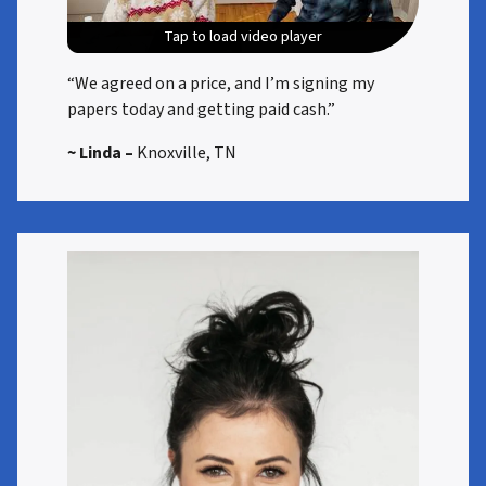
Tap to load video player
Tap to load video player
Tap to load video player
Tap to load video player
“We agreed on a price, and I’m signing my
papers today and getting paid cash.”
~ Linda –
Knoxville, TN