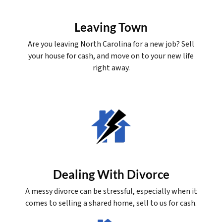
Leaving Town
Are you leaving North Carolina for a new job? Sell
your house for cash, and move on to your new life
right away.
Dealing With Divorce
A messy divorce can be stressful, especially when it
comes to selling a shared home, sell to us for cash.