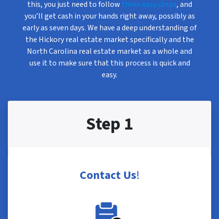
this, you just need to follow
three easy steps
, and
you’ll get cash in your hands right away, possibly as
early as seven days. We have a deep understanding of
the Hickory real estate market specifically and the
North Carolina real estate market as a whole and
use it to make sure that this process is quick and
easy.
Step 1
Contact Us
!