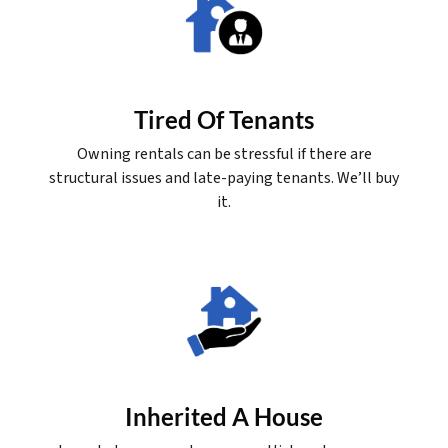
Tired Of Tenants
Owning rentals can be stressful if there are
structural issues and late-paying tenants. We’ll buy
it.
Inherited A House