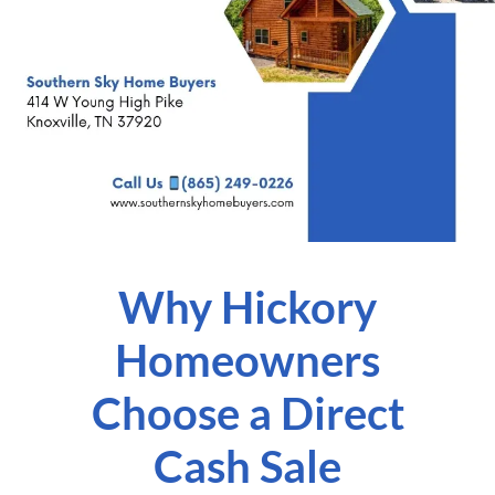
Why Hickory
Homeowners
Choose a Direct
Cash Sale