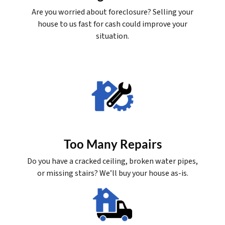
Are you worried about foreclosure? Selling your
house to us fast for cash could improve your
situation.
Too Many Repairs
Do you have a cracked ceiling, broken water pipes,
or missing stairs? We’ll buy your house as-is.