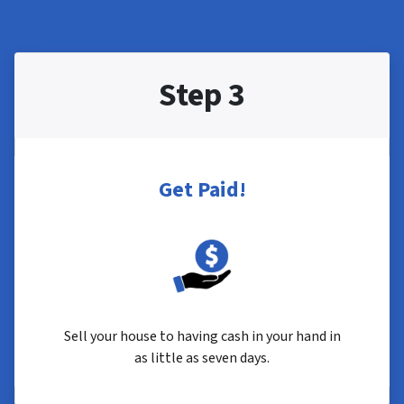
Step 3
Get Paid!
Sell your house to having cash in your hand in
as little as seven days.