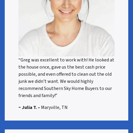
“Greg was excellent to work with! He looked at
the house once, gave us the best cash price
possible, and even offered to clean out the old
junk we didn’t want. We would highly
recommend Southern Sky Home Buyers to our
friends and family!”
~ Julia T. –
Maryville, TN