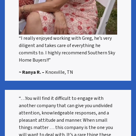
“I really enjoyed working with Greg, he’s very
diligent and takes care of everything he
commits to. I highly recommend Southern Sky
Home Buyers!!”
~ Ranya R.
–
Knoxville, TN
“…You will find it difficult to engage with
another company that can give you undivided
attention, knowledgeable responses, and a
pleasant attitude and manner. When small
things matter … this company is the one you
will want to deal with. It’s a rare thing these