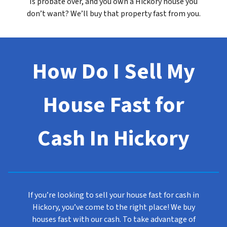
Is probate over, and you own a Hickory house you
don’t want? We’ll buy that property fast from you.
How Do I Sell My
House Fast for
Cash In Hickory
If you’re looking to sell your house fast for cash in
Hickory, you’ve come to the right place! We buy
houses fast with our cash. To take advantage of