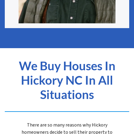
We Buy Houses In
Hickory NC In All
Situations
There are so many reasons why Hickory
homeowners decide to sell their property to