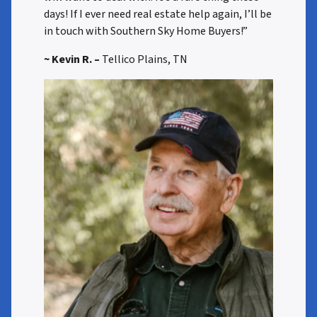
days! If I ever need real estate help again, I’ll be
in touch with Southern Sky Home Buyers!”
~ Kevin R. –
Tellico Plains, TN