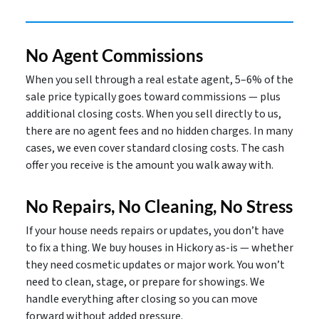
No Agent Commissions
When you sell through a real estate agent, 5–6% of the
sale price typically goes toward commissions — plus
additional closing costs. When you sell directly to us,
there are no agent fees and no hidden charges. In many
cases, we even cover standard closing costs. The cash
offer you receive is the amount you walk away with.
No Repairs, No Cleaning, No Stress
If your house needs repairs or updates, you don’t have
to fix a thing. We buy houses in Hickory as-is — whether
they need cosmetic updates or major work. You won’t
need to clean, stage, or prepare for showings. We
handle everything after closing so you can move
forward without added pressure.