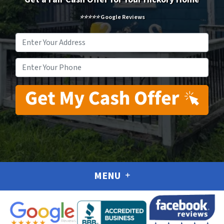
⭐⭐⭐⭐⭐ Google Reviews
Address
*
Phone
*
MENU