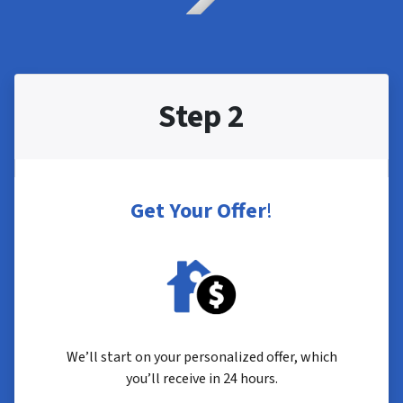
Step 2
Get Your Offer
!
We’ll start on your personalized offer, which
you’ll receive in 24 hours.