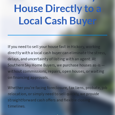
House Directly to a
Local Cash Buyer
If you need to sell your house fast in Hickory, working
directly with a local cash buyer can eliminate the stress,
delays, and uncertainty of listing with an agent. At
Southern Sky Home Buyers, we purchase houses as-is —
without commissions, repairs, open houses, or waiting
on financing approvals.
Whether you’re facing foreclosure, tax liens, probate, job
relocation, or simply need to sell quickly, we provide
straightforward cash offers and flexible closing
timelines.