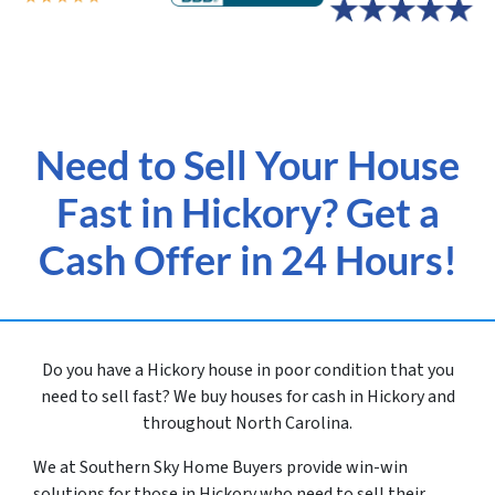
Need to Sell Your House
Fast in Hickory? Get a
Cash Offer in 24 Hours!
Do you have a Hickory house in poor condition that you
need to sell fast? We buy houses for cash in Hickory and
throughout North Carolina.
We at Southern Sky Home Buyers provide win-win
solutions for those in Hickory
who need to sell their