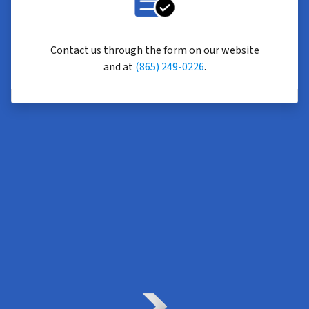
Contact us through the form on our website
and at
(865) 249-0226
.