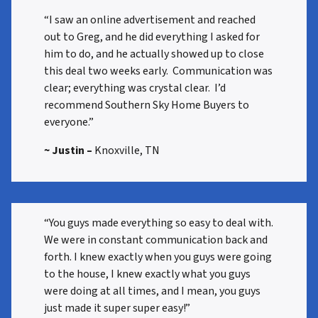
“I saw an online advertisement and reached
out to Greg, and he did everything I asked for
him to do, and he actually showed up to close
this deal two weeks early. Communication was
clear; everything was crystal clear. I’d
recommend Southern Sky Home Buyers to
everyone.”
~ Justin –
Knoxville, TN
“You guys made everything so easy to deal with.
We were in constant communication back and
forth. I knew exactly when you guys were going
to the house, I knew exactly what you guys
were doing at all times, and I mean, you guys
just made it super super easy!”