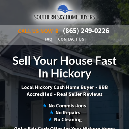
(865) 249-0226
CALL US NOW 📱
FAQ
CONTACT US
Sell Your House Fast
In Hickory
Local Hickory Cash Home Buyer •
BBB
Accredited • Real Seller Reviews
★
No Commissions
★
No Repairs
★
No Cleaning
Get a Fair Cash Offer for Your Hickory Home