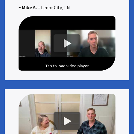
~ Mike S. –
Lenor City, TN
Tap to load video player
Tap to load video player
Tap to load video player
Tap to load video player