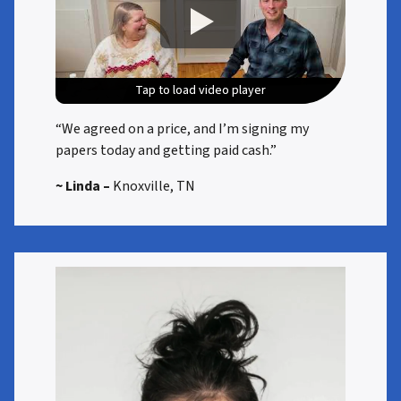
Tap to load video player
Tap to load video player
Tap to load video player
Tap to load video player
“We agreed on a price, and I’m signing my
papers today and getting paid cash.”
~ Linda –
Knoxville, TN