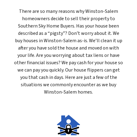
There are so many reasons why Winston-Salem
homeowners decide to sell their property to
Southern Sky Home Buyers. Has your house been
described as a “pigsty”? Don’t worry about it. We
buy houses in Winston-Salem as-is. We’ll clean it up
after you have sold the house and moved on with
your life. Are you worrying about tax liens or have
other financial issues? We pay cash for your house so
we can pay you quickly. Our house flippers can get
you that cash in days. Here are just a few of the
situations we commonly encounter as we buy
Winston-Salem homes.