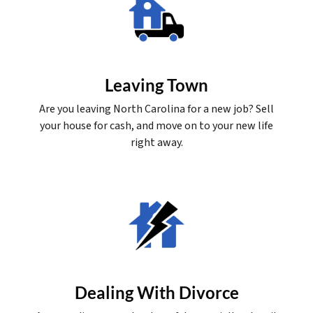
Leaving Town
Are you leaving North Carolina for a new job? Sell
your house for cash, and move on to your new life
right away.
Dealing With Divorce