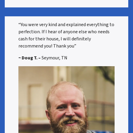
“You were very kind and explained everything to
perfection. If I hear of anyone else who needs
cash for their house, I will definitely
recommend you! Thank you”
~ Doug T. –
Seymour, TN