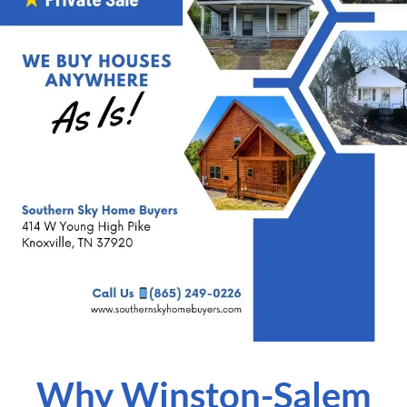
Why Winston-Salem