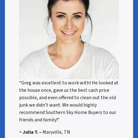
“Greg was excellent to work with! He looked at
the house once, gave us the best cash price
possible, and even offered to clean out the old
junk we didn’t want. We would highly
recommend Southern Sky Home Buyers to our
friends and family!”
~ Julia T. –
Maryville, TN