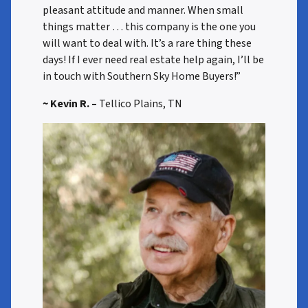
pleasant attitude and manner. When small
things matter … this company is the one you
will want to deal with. It’s a rare thing these
days! If I ever need real estate help again, I’ll be
in touch with Southern Sky Home Buyers!”
~ Kevin R. –
Tellico Plains, TN