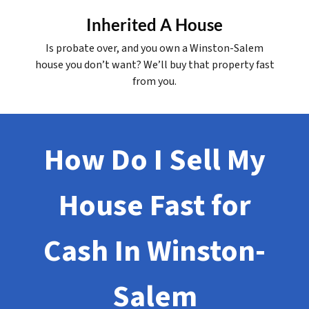
Inherited A House
Is probate over, and you own a Winston-Salem
house you don’t want? We’ll buy that property fast
from you.
How Do I Sell My
House Fast for
Cash In Winston-
Salem