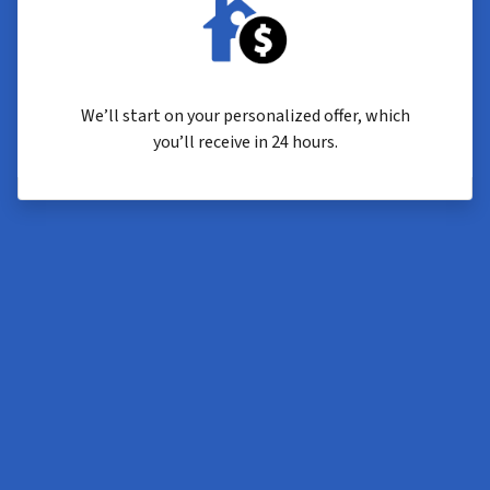
We’ll start on your personalized offer, which
you’ll receive in 24 hours.