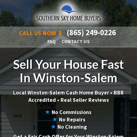
(865) 249-0226
CALL US NOW 📱
FAQ
CONTACT US
Sell Your House Fast
In Winston-Salem
Local Winston-Salem Cash Home Buyer •
BBB
Accredited • Real Seller Reviews
★
No Commissions
★
No Repairs
★
No Cleaning
Get a Fair Cash Offer for Your Winston-Salem