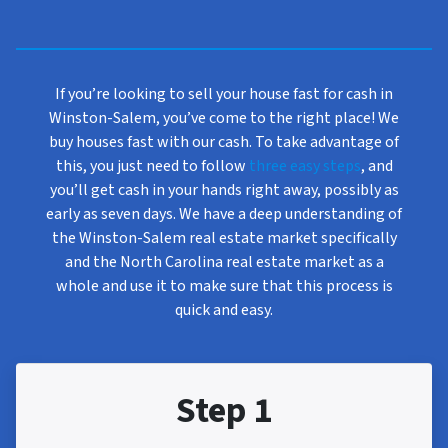
If you’re looking to sell your house fast for cash in
Winston-Salem, you’ve come to the right place! We
buy houses fast with our cash. To take advantage of
this, you just need to follow
three easy steps
, and
you’ll get cash in your hands right away, possibly as
early as seven days. We have a deep understanding of
the Winston-Salem real estate market specifically
and the North Carolina real estate market as a
whole and use it to make sure that this process is
quick and easy.
Step 1