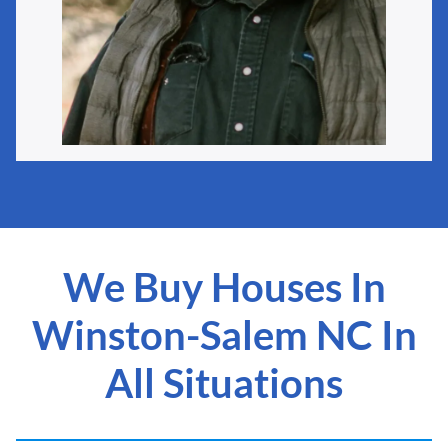
We Buy Houses In
Winston-Salem NC In
All Situations