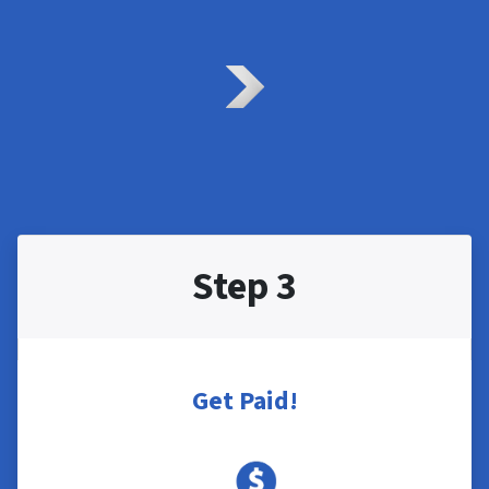
Step 3
Get Paid!