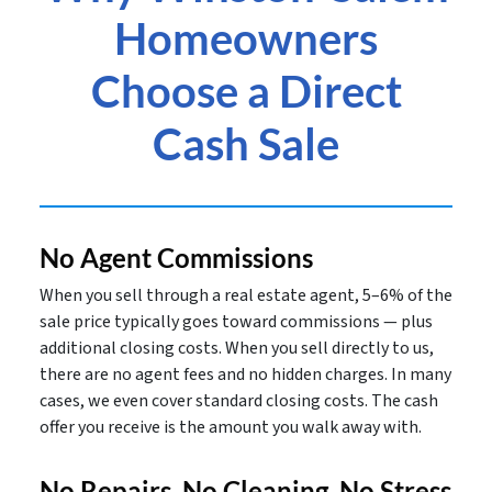
Homeowners
Choose a Direct
Cash Sale
No Agent Commissions
When you sell through a real estate agent, 5–6% of the
sale price typically goes toward commissions — plus
additional closing costs. When you sell directly to us,
there are no agent fees and no hidden charges. In many
cases, we even cover standard closing costs. The cash
offer you receive is the amount you walk away with.
No Repairs, No Cleaning, No Stress