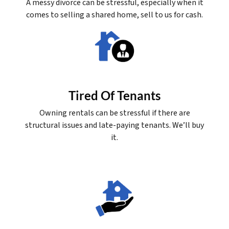
A messy divorce can be stressful, especially when it
comes to selling a shared home, sell to us for cash.
Tired Of Tenants
Owning rentals can be stressful if there are
structural issues and late-paying tenants. We’ll buy
it.