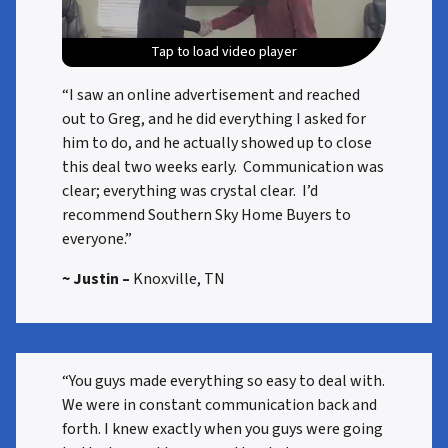
Tap to load video player
Tap to load video player
Tap to load video player
Tap to load video player
“I saw an online advertisement and reached
out to Greg, and he did everything I asked for
him to do, and he actually showed up to close
this deal two weeks early. Communication was
clear; everything was crystal clear. I’d
recommend Southern Sky Home Buyers to
everyone.”
~ Justin –
Knoxville, TN
“You guys made everything so easy to deal with.
We were in constant communication back and
forth. I knew exactly when you guys were going