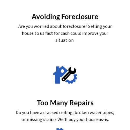
Avoiding Foreclosure
Are you worried about foreclosure? Selling your
house to us fast for cash could improve your
situation.
Too Many Repairs
Do you have a cracked ceiling, broken water pipes,
or missing stairs? We’ll buy your house as-is.