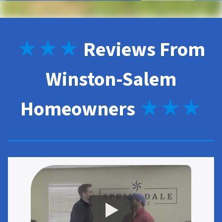
★★★
Reviews From
Winston-Salem
Homeowners
★★★