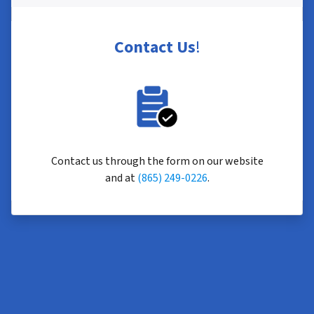
Contact Us
!
Contact us through the form on our website
and at
(865) 249-0226
.