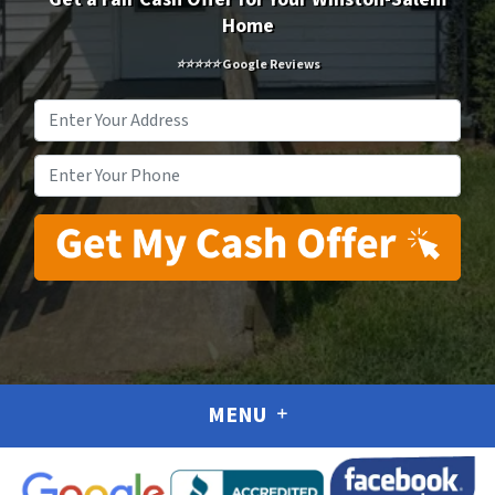
Home
⭐⭐⭐⭐⭐ Google Reviews
Address
*
Phone
*
MENU