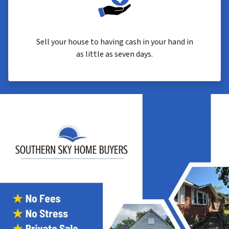
Sell your house to having cash in your hand in
as little as seven days.