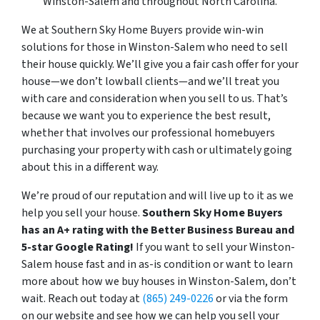
Winston-Salem and throughout North Carolina.
We at Southern Sky Home Buyers provide win-win
solutions for those in Winston-Salem
who need to sell
their house quickly. We’
ll give you a fair cash offer for your
house—we don’t lowball clients—and we’ll treat you
with care and consideration when you sell to us. That’s
because we want you to experience the best result,
whether that involves our professional homebuyers
purchasing your property with cash or ultimately going
about this in a different way.
We’re proud of our reputation and will live up to it as we
help you sell your house.
Southern Sky Home Buyers
has an A+ rating with the Better Business Bureau and
5-star Google Rating!
If you want to sell your Winston-
Salem house fast and in as-is condition or want to learn
more about how we buy houses in Winston-Salem, don’t
wait. Reach out today at
(865) 249-0226
or via the form
on our website and see how we can help you sell your