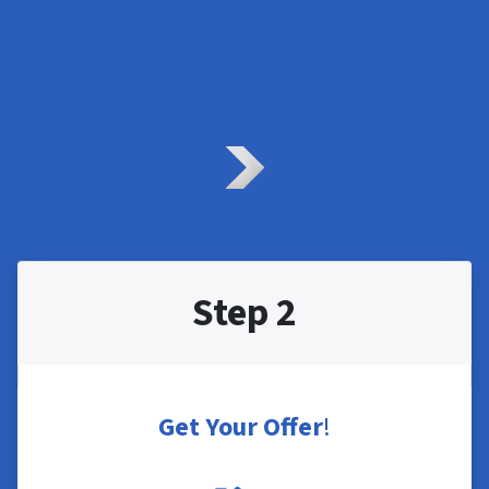
Step 2
Get Your Offer
!