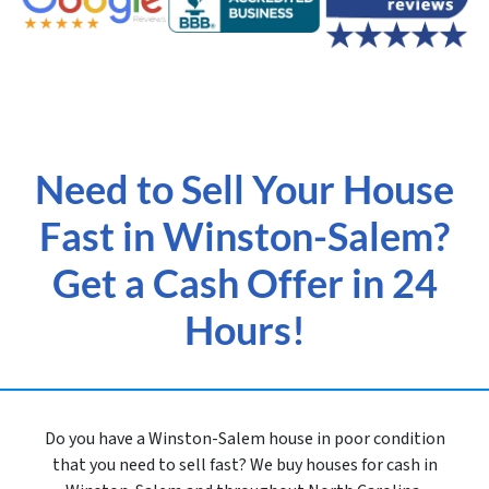
Need to Sell Your House
Fast in Winston-Salem?
Get a Cash Offer in 24
Hours!
Do you have a Winston-Salem house in poor condition
that you need to sell fast? We buy houses for cash in