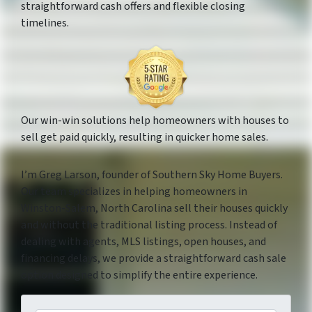
straightforward cash offers and flexible closing
timelines.
Our win-win solutions help homeowners with houses to
sell get paid quickly, resulting in quicker home sales.
I’m Greg Larson, founder of Southern Sky Home Buyers.
Our team specializes in helping homeowners in
Winston-Salem, North Carolina sell their houses quickly
and without the traditional listing process. Instead of
dealing with agents, MLS listings, open houses, and
financing delays, we provide a straightforward cash sale
option designed to simplify the entire experience.