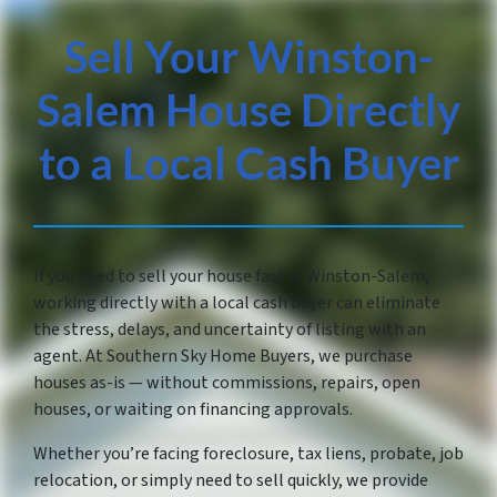
Sell Your Winston-
Salem House Directly
to a Local Cash Buyer
If you need to sell your house fast in Winston-Salem,
working directly with a local cash buyer can eliminate
the stress, delays, and uncertainty of listing with an
agent. At Southern Sky Home Buyers, we purchase
houses as-is — without commissions, repairs, open
houses, or waiting on financing approvals.
Whether you’re facing foreclosure, tax liens, probate, job
relocation, or simply need to sell quickly, we provide