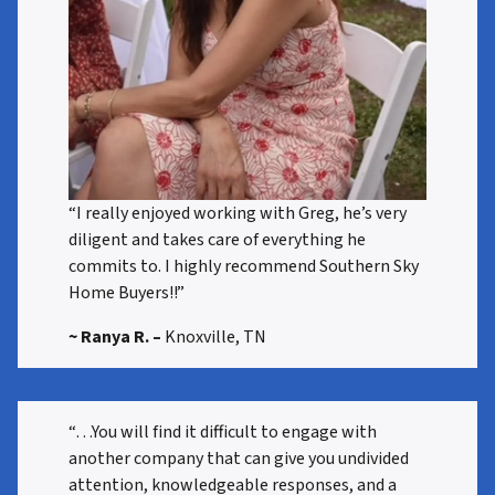
“I really enjoyed working with Greg, he’s very
diligent and takes care of everything he
commits to. I highly recommend Southern Sky
Home Buyers!!”
~ Ranya R.
–
Knoxville, TN
“…You will find it difficult to engage with
another company that can give you undivided
attention, knowledgeable responses, and a