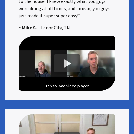
to the house, I knew exactly what you guys
were doing at all times, and I mean, you guys
just made it super super easy!”
~ Mike S. –
Lenor City, TN
Tap to load video player
Tap to load video player
Tap to load video player
Tap to load video player